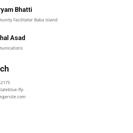
yam Bhatti
nity Facilitator Baba Island
hal Asad
unications
uch
42175
lateblue-fly-
ngersite.com