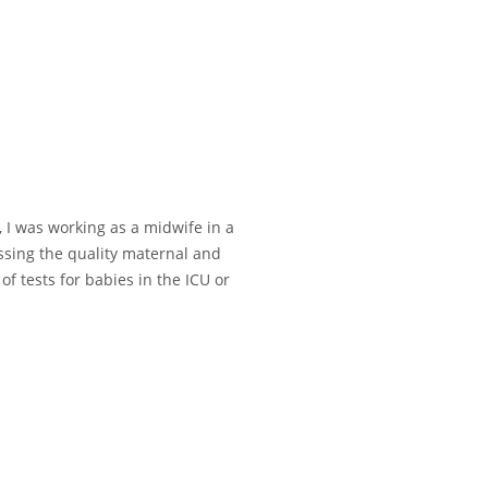
, I was working as a midwife in a
essing the quality maternal and
f tests for babies in the ICU or