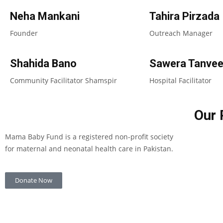
Neha Mankani
Tahira Pirzada
Founder
Outreach Manager
Shahida Bano
Sawera Tanvee
Community Facilitator Shamspir
Hospital Facilitator
Our 
Mama Baby Fund is a registered non-profit society
for maternal and neonatal health care in Pakistan.
Donate Now