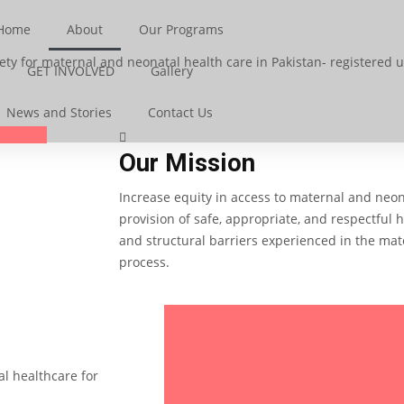
Home
About
Our Programs
ty for maternal and neonatal health care in Pakistan-
registered un
GET INVOLVED
Gallery
News and Stories
Contact Us
Our Mission
Increase equity in access to maternal and neon
provision of safe, appropriate, and respectful 
and structural barriers experienced in the mat
process.
l healthcare for