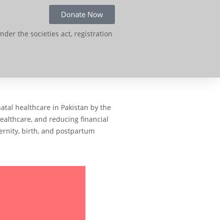
Donate Now
der the societies act, registration
atal healthcare in Pakistan by the
healthcare, and reducing financial
ernity, birth, and postpartum