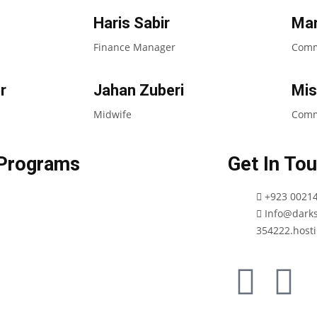
Haris Sabir
Mar
Finance Manager
Commu
r
Jahan Zuberi
Mis
Midwife
Comm
Programs
Get In To
+923 0021
Info@darks
354222.hosti