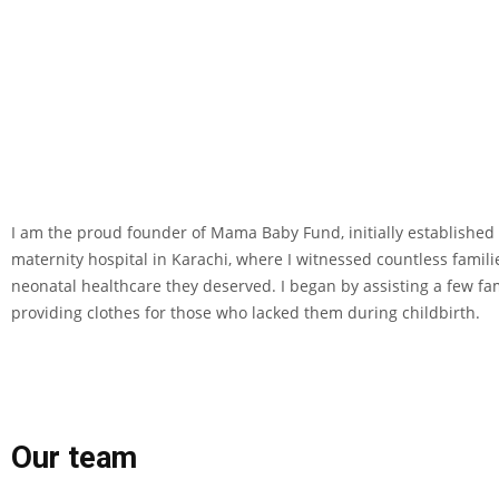
I am the proud founder of Mama Baby Fund, initially established a
maternity hospital in Karachi, where I witnessed countless famil
neonatal healthcare they deserved. I began by assisting a few fami
providing clothes for those who lacked them during childbirth.
Our team