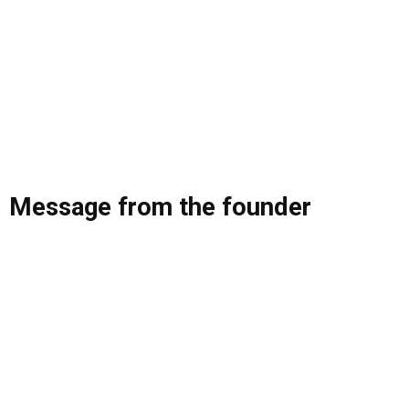
Message from the founder