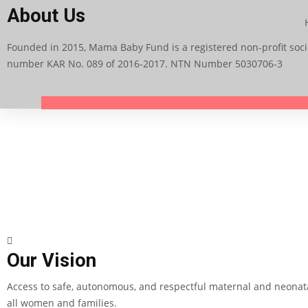
About Us
Founded in 2015, Mama Baby Fund is a registered non-profit socie
number KAR No. 089 of 2016-2017. NTN Number 5030706-3
Our Vision
Access to safe, autonomous, and respectful maternal and neonata
all women and families.