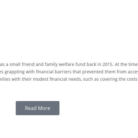
s a small friend and family welfare fund back in 2015. At the time
ies grappling with financial barriers that prevented them from acc
lies with their modest financial needs, such as covering the costs o
Read More